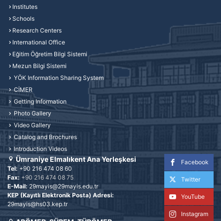
Institutes
Schools
Research Centers
International Office
Eğitim Öğretim Bilgi Sistemi
Mezun Bilgi Sistemi
YÖK Information Sharing System
CİMER
Getting Information
Photo Gallery
Video Gallery
Catalog and Brochures
Introduction Videos
Ümraniye Elmalıkent Ana Yerleşkesi
Facebook
Tel:
+90 216 474 08 60
Fax:
+90 216 474 08 75
Twitter
E-Mail:
29mayis@29mayis.edu.tr
KEP (Kayıtlı Elektronik Posta) Adresi:
YouTube
29mayis@hs03.kep.tr
Instagram