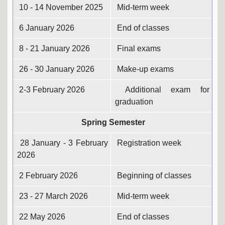
10 - 14 November 2025
Mid-term week
6 January 2026
End of classes
8 - 21 January 2026
Final exams
26 - 30 January 2026
Make-up exams
2-3 February 2026
Additional exam for
graduation
Spring Semester
28 January - 3 February
Registration week
2026
2 February 2026
Beginning of classes
23 - 27 March 2026
Mid-term week
22 May 2026
End of classes