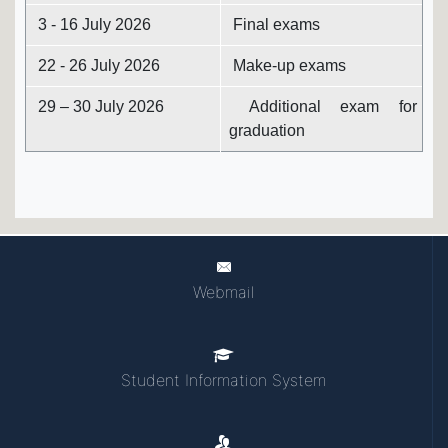
3 - 16 July 2026
Final exams
22 - 26 July 2026
Make-up exams
29 – 30 July 2026
Additional exam for
graduation
Webmail
Student Information System