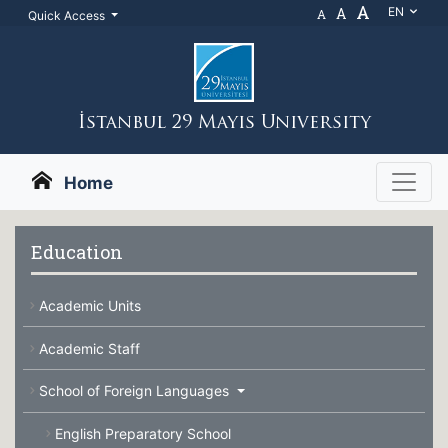
A
A
EN
A
Quick Access
İstanbul 29 Mayıs Unıversıty
Home
Education
Academic Units
Academic Staff
School of Foreign Languages
English Preparatory School