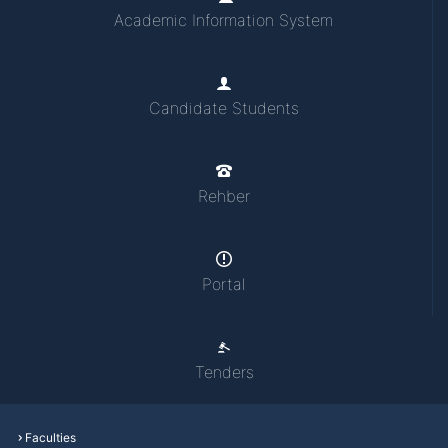
Academic Information System
Candidate Students
Rehber
Portal
Tenders
Faculties