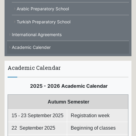
Arabic Preparatory School
Turkish Preparatory School
International Agreements
Academic Calender
Academic Calendar
2025 - 2026 Academic Calendar
Autumn Semester
15 - 23 September 2025
Registration week
22 September 2025
Beginning of classes