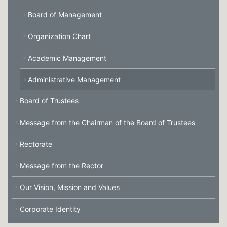
Board of Management
Organization Chart
Academic Management
Administrative Management
Board of Trustees
Message from the Chairman of the Board of Trustees
Rectorate
Message from the Rector
Our Vision, Mission and Values
Corporate Identity