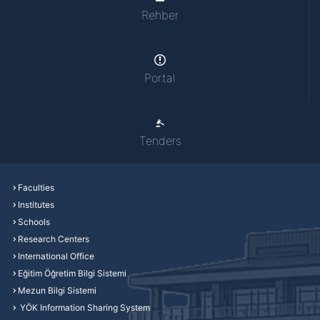
Rehber
Portal
Tenders
Faculties
Institutes
Schools
Research Centers
International Office
Eğitim Öğretim Bilgi Sistemi
Mezun Bilgi Sistemi
YÖK Information Sharing System