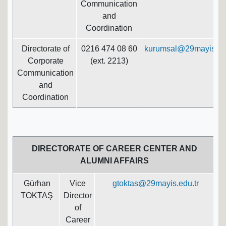
Communication
and
Coordination
Directorate of
0216 474 08 60
kurumsal@29mayis.edu
Corporate
(ext. 2213)
Communication
and
Coordination
DIRECTORATE OF CAREER CENTER AND
ALUMNI AFFAIRS
Gürhan
Vice
gtoktas@29mayis.edu.tr
TOKTAŞ
Director
of
Career