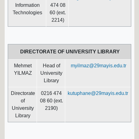
Information
474 08
Technologies
60 (ext.
2214)
DIRECTORATE OF UNIVERSITY LIBRARY
Mehmet
Head of
myilmaz@29mayis.edu.tr
YILMAZ
University
Library
Directorate
0216 474
kutuphane@29mayis.edu.tr
of
08 60 (ext.
University
2190)
Library