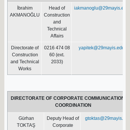
İbrahim
Head of
iakmanoglu@29mayis.edu.
AKMANOĞLU
Construction
and
Technical
Affairs
Directorate of
0216 474 08
yapitek@29mayis.edu.tr
Construction
60 (ext.
and Technical
2033)
Works
DIRECTORATE OF CORPORATE COMMUNICATION A
COORDINATION
Gürhan
Deputy Head of
gtoktas@29mayis.edu
TOKTAŞ
Corporate