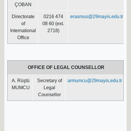
ÇOBAN
Directorate
0216 474
erasmus@29mayis.edu.tr
of
08 60 (ext.
International
2718)
Office
OFFICE OF LEGAL COUNSELLOR
A. Rüştü
Secretary of
armumcu@29mayis.edu.tr
MUMCU
Legal
Counsellor