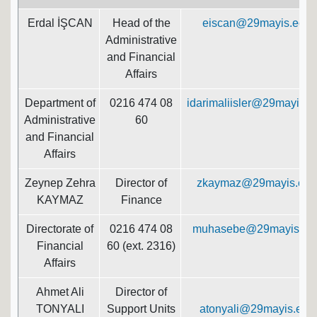
Erdal İŞCAN
Head of the
eiscan@29mayis.edu.t
Administrative
and Financial
Affairs
Department of
0216 474 08
idarimaliisler@29mayis.ed
Administrative
60
and Financial
Affairs
Zeynep Zehra
Director of
zkaymaz@29mayis.edu.
KAYMAZ
Finance
Directorate of
0216 474 08
muhasebe@29mayis.edu
Financial
60 (ext. 2316)
Affairs
Ahmet Ali
Director of
TONYALI
Support Units
atonyali@29mayis.edu.