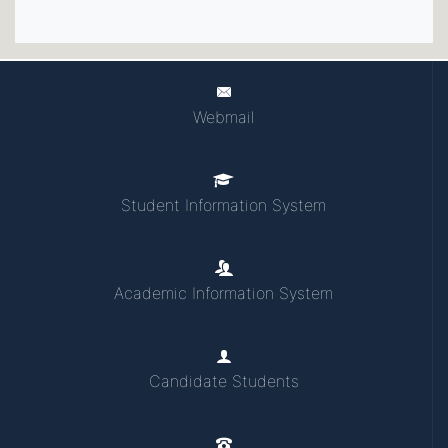
Webmail
Student Information System
Academic Information System
Candidate Students