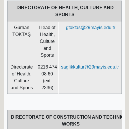
DIRECTORATE OF HEALTH, CULTURE AND
SPORTS
Gürhan
Head of
gtoktas@29mayis.edu.tr
TOKTAŞ
Health,
Culture
and
Sports
Directorate
0216 474
saglikkultur@29mayis.edu.tr
of Health,
08 60
Culture
(ext.
and Sports
2336)
DIRECTORATE OF CONSTRUCTION AND TECHNICA
WORKS