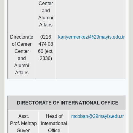
Center
and
Alumni
Affairs
Directorate
0216
kariyermerkezi@29mayis.edu.tr
of Career
474 08
Center
60 (ext.
and
2336)
Alumni
Affairs
DIRECTORATE OF INTERNATIONAL OFFICE
Asst.
Head of
mcoban@29mayis.edu.tr
Prof. Mehtap
International
Güven
Office