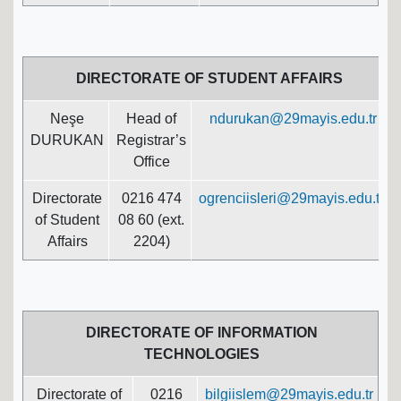
DIRECTORATE OF STUDENT AFFAIRS
Neşe
Head of
ndurukan@29mayis.edu.tr
DURUKAN
Registrar’s
Office
Directorate
0216 474
ogrenciisleri@29mayis.edu.tr
of Student
08 60 (ext.
Affairs
2204)
DIRECTORATE OF INFORMATION
TECHNOLOGIES
Directorate of
0216
bilgiislem@29mayis.edu.tr