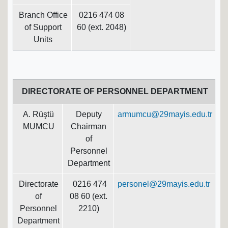
Branch Office
0216 474 08
of Support
60 (ext. 2048)
Units
DIRECTORATE OF PERSONNEL DEPARTMENT
A. Rüştü
Deputy
armumcu@29mayis.edu.tr
MUMCU
Chairman
of
Personnel
Department
Directorate
0216 474
personel@29mayis.edu.tr
of
08 60 (ext.
Personnel
2210)
Department