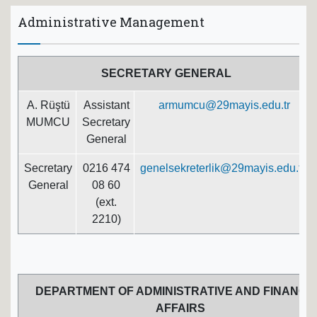
Administrative Management
SECRETARY GENERAL
A. Rüştü
Assistant
armumcu@29mayis.edu.tr
MUMCU
Secretary
General
Secretary
0216 474
genelsekreterlik@29mayis.edu.tr
General
08 60
(ext.
2210)
DEPARTMENT OF ADMINISTRATIVE AND FINANCI
AFFAIRS