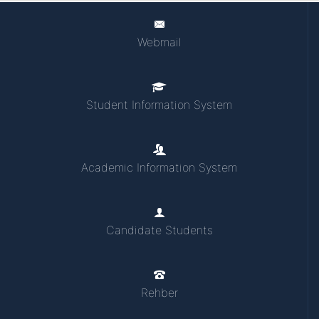
Webmail
Student Information System
Academic Information System
Candidate Students
Rehber