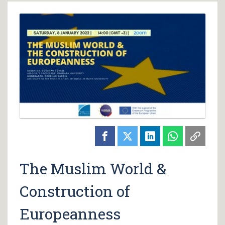
The Muslim World &
Construction of
Europeanness