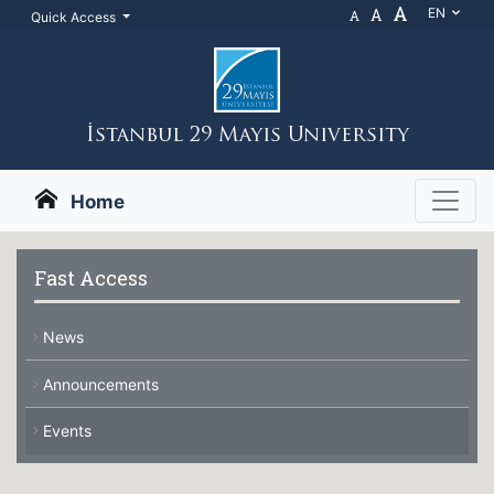
A
A
EN
A
Quick Access
İstanbul 29 Mayıs Unıversıty
Home
Fast Access
News
Announcements
Events