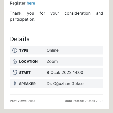
Register
here
Thank you for your consideration and
participation.
Details
: Online
TYPE
: Zoom
LOCATION
: 8 Ocak 2022 14:00
START
: Dr. Oğuzhan Göksel
SPEAKER
Post Views:
2854
Date Posted:
7 Ocak 2022