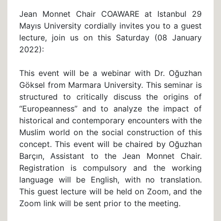
Jean Monnet Chair COAWARE at Istanbul 29
Mayıs University cordially invites you to a guest
lecture, join us on this Saturday (08 January
2022):
This event will be a webinar with Dr. Oğuzhan
Göksel from Marmara University. This seminar is
structured to critically discuss the origins of
‘‘Europeanness’’ and to analyze the impact of
historical and contemporary encounters with the
Muslim world on the social construction of this
concept. This event will be chaired by Oğuzhan
Barçın, Assistant to the Jean Monnet Chair.
Registration is compulsory and the working
language will be English, with no translation.
This guest lecture will be held on Zoom, and the
Zoom link will be sent prior to the meeting.