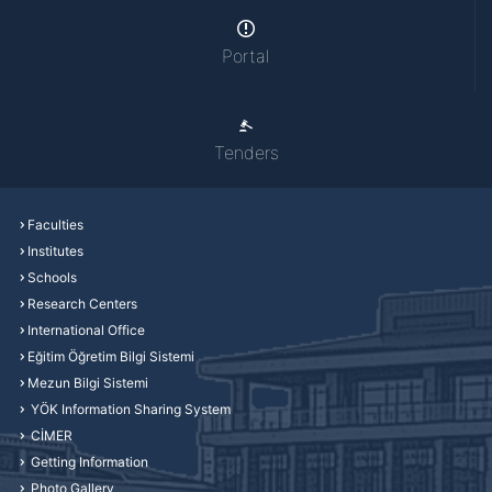
Portal
Tenders
Faculties
Institutes
Schools
Research Centers
International Office
Eğitim Öğretim Bilgi Sistemi
Mezun Bilgi Sistemi
YÖK Information Sharing System
CİMER
Getting Information
Photo Gallery